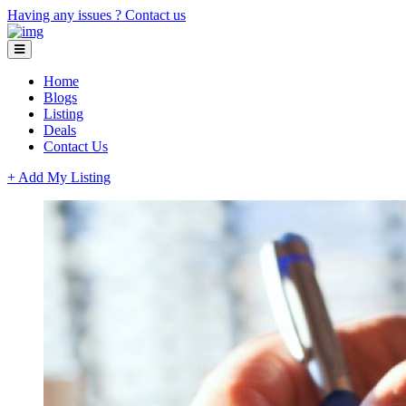
Having any issues ?
Contact us
Home
Blogs
Listing
Deals
Contact Us
+ Add My Listing