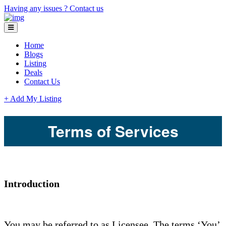
Having any issues ?
Contact us
Home
Blogs
Listing
Deals
Contact Us
+ Add My Listing
Terms of Services
Introduction
You may be referred to as Licensee. The terms ‘You’