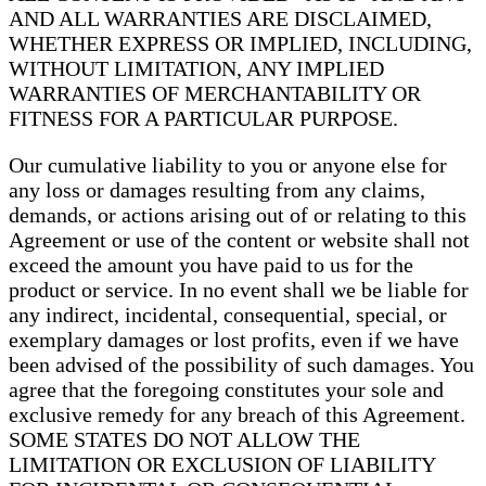
AND ALL WARRANTIES ARE DISCLAIMED,
WHETHER EXPRESS OR IMPLIED, INCLUDING,
WITHOUT LIMITATION, ANY IMPLIED
WARRANTIES OF MERCHANTABILITY OR
FITNESS FOR A PARTICULAR PURPOSE.
Our cumulative liability to you or anyone else for
any loss or damages resulting from any claims,
demands, or actions arising out of or relating to this
Agreement or use of the content or website shall not
exceed the amount you have paid to us for the
product or service. In no event shall we be liable for
any indirect, incidental, consequential, special, or
exemplary damages or lost profits, even if we have
been advised of the possibility of such damages. You
agree that the foregoing constitutes your sole and
exclusive remedy for any breach of this Agreement.
SOME STATES DO NOT ALLOW THE
LIMITATION OR EXCLUSION OF LIABILITY