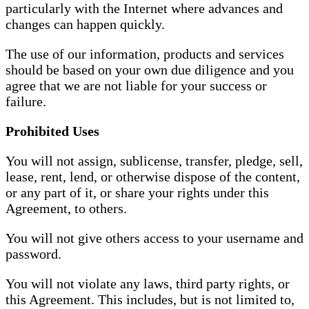
particularly with the Internet where advances and
changes can happen quickly.
The use of our information, products and services
should be based on your own due diligence and you
agree that we are not liable for your success or
failure.
Prohibited Uses
You will not assign, sublicense, transfer, pledge, sell,
lease, rent, lend, or otherwise dispose of the content,
or any part of it, or share your rights under this
Agreement, to others.
You will not give others access to your username and
password.
You will not violate any laws, third party rights, or
this Agreement. This includes, but is not limited to,