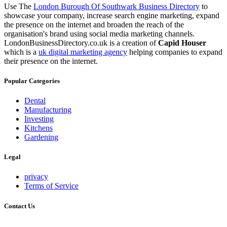
Use The
London Burough Of Southwark Business Directory
to
showcase your company, increase search engine marketing, expand
the presence on the internet and broaden the reach of the
organisation's brand using social media marketing channels.
LondonBusinessDirectory.co.uk is a creation of
Capid Houser
which is a
uk digital marketing agency
helping companies to expand
their presence on the internet.
Popular Categories
Dental
Manufacturing
Investing
Kitchens
Gardening
Legal
privacy
Terms of Service
Contact Us