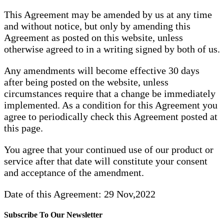
This Agreement may be amended by us at any time
and without notice, but only by amending this
Agreement as posted on this website, unless
otherwise agreed to in a writing signed by both of us.
Any amendments will become effective 30 days
after being posted on the website, unless
circumstances require that a change be immediately
implemented. As a condition for this Agreement you
agree to periodically check this Agreement posted at
this page.
You agree that your continued use of our product or
service after that date will constitute your consent
and acceptance of the amendment.
Date of this Agreement: 29 Nov,2022
Subscribe To Our Newsletter