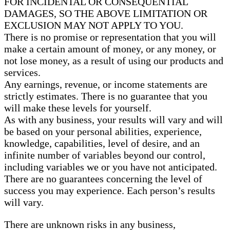
FOR INCIDENTAL OR CONSEQUENTIAL
DAMAGES, SO THE ABOVE LIMITATION OR
EXCLUSION MAY NOT APPLY TO YOU.
There is no promise or representation that you will
make a certain amount of money, or any money, or
not lose money, as a result of using our products and
services.
Any earnings, revenue, or income statements are
strictly estimates. There is no guarantee that you
will make these levels for yourself.
As with any business, your results will vary and will
be based on your personal abilities, experience,
knowledge, capabilities, level of desire, and an
infinite number of variables beyond our control,
including variables we or you have not anticipated.
There are no guarantees concerning the level of
success you may experience. Each person’s results
will vary.
There are unknown risks in any business,