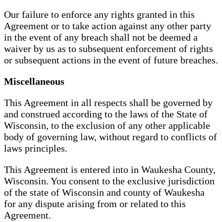
Our failure to enforce any rights granted in this
Agreement or to take action against any other party
in the event of any breach shall not be deemed a
waiver by us as to subsequent enforcement of rights
or subsequent actions in the event of future breaches.
Miscellaneous
This Agreement in all respects shall be governed by
and construed according to the laws of the State of
Wisconsin, to the exclusion of any other applicable
body of governing law, without regard to conflicts of
laws principles.
This Agreement is entered into in Waukesha County,
Wisconsin. You consent to the exclusive jurisdiction
of the state of Wisconsin and county of Waukesha
for any dispute arising from or related to this
Agreement.