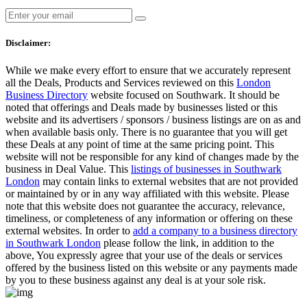
Disclaimer:
While we make every effort to ensure that we accurately represent
all the Deals, Products and Services reviewed on this
London
Business Directory
website focused on Southwark. It should be
noted that offerings and Deals made by businesses listed or this
website and its advertisers / sponsors / business listings are on as and
when available basis only. There is no guarantee that you will get
these Deals at any point of time at the same pricing point. This
website will not be responsible for any kind of changes made by the
business in Deal Value. This
listings of businesses in Southwark
London
may contain links to external websites that are not provided
or maintained by or in any way affiliated with this website. Please
note that this website does not guarantee the accuracy, relevance,
timeliness, or completeness of any information or offering on these
external websites. In order to
add a company to a business directory
in Southwark London
please follow the link, in addition to the
above, You expressly agree that your use of the deals or services
offered by the business listed on this website or any payments made
by you to these business against any deal is at your sole risk.