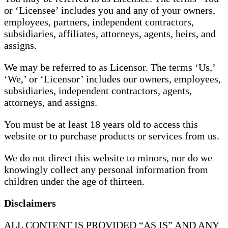
or ‘Licensee’ includes you and any of your owners,
employees, partners, independent contractors,
subsidiaries, affiliates, attorneys, agents, heirs, and
assigns.
We may be referred to as Licensor. The terms ‘Us,’
‘We,’ or ‘Licensor’ includes our owners, employees,
subsidiaries, independent contractors, agents,
attorneys, and assigns.
You must be at least 18 years old to access this
website or to purchase products or services from us.
We do not direct this website to minors, nor do we
knowingly collect any personal information from
children under the age of thirteen.
Disclaimers
ALL CONTENT IS PROVIDED “AS IS” AND ANY