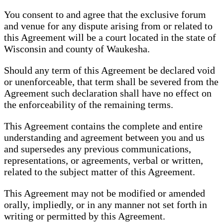
You consent to and agree that the exclusive forum
and venue for any dispute arising from or related to
this Agreement will be a court located in the state of
Wisconsin and county of Waukesha.
Should any term of this Agreement be declared void
or unenforceable, that term shall be severed from the
Agreement such declaration shall have no effect on
the enforceability of the remaining terms.
This Agreement contains the complete and entire
understanding and agreement between you and us
and supersedes any previous communications,
representations, or agreements, verbal or written,
related to the subject matter of this Agreement.
This Agreement may not be modified or amended
orally, impliedly, or in any manner not set forth in
writing or permitted by this Agreement.