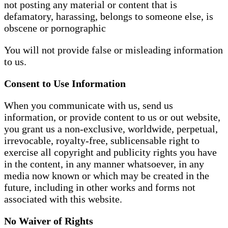
not posting any material or content that is
defamatory, harassing, belongs to someone else, is
obscene or pornographic
You will not provide false or misleading information
to us.
Consent to Use Information
When you communicate with us, send us
information, or provide content to us or out website,
you grant us a non-exclusive, worldwide, perpetual,
irrevocable, royalty-free, sublicensable right to
exercise all copyright and publicity rights you have
in the content, in any manner whatsoever, in any
media now known or which may be created in the
future, including in other works and forms not
associated with this website.
No Waiver of Rights